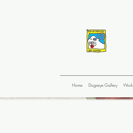
Home
Dogseye Gallery
Works