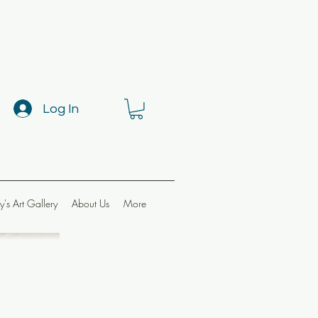
Log In
ay's Art Gallery
About Us
More