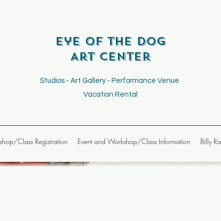
Eye of the Dog
Art Center
Studios - Art Gallery - Performance Venue
Vacation Rental
hop/Class Registration
Event and Workshop/Class Information
Billy R