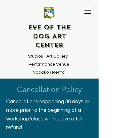
Eye of the
Dog Art
Center
Studios - Art Gallery -
Performance Venue
Vacation Rental
Cancellation Policy
Cancellations happening 30 days or
more prior to the beginning of a
workshop/class will receive a full
refund.