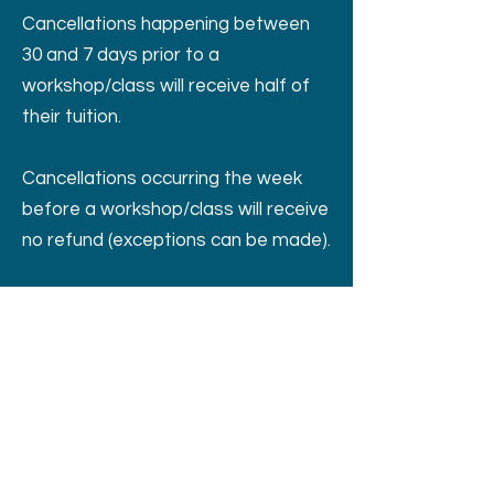
Cancellations happening between
30 and 7 days prior to a
workshop/class will receive half of
their tuition.
Cancellations occurring the week
before a workshop/class will receive
no refund (exceptions can be made).
If a workshop/class is cancelled by
the Eye of the Dog, a full refund will
be issued.
405 Valley View West Rd San Marcos TX
United States 78666